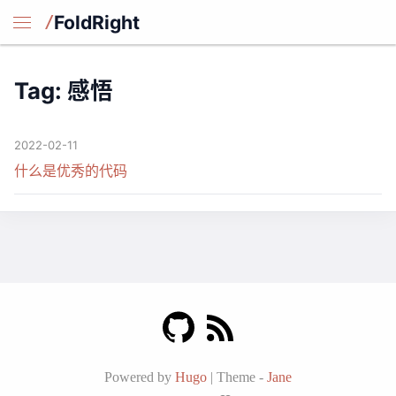
FoldRight
Tag: 感悟
2022-02-11
什么是优秀的代码
Powered by
Hugo
|
Theme -
Jane