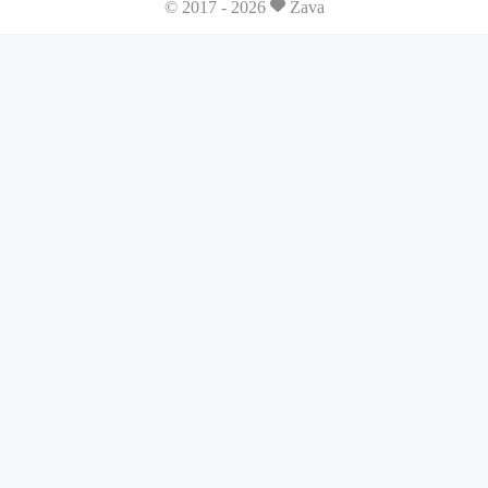
© 2017 - 2026
Zava